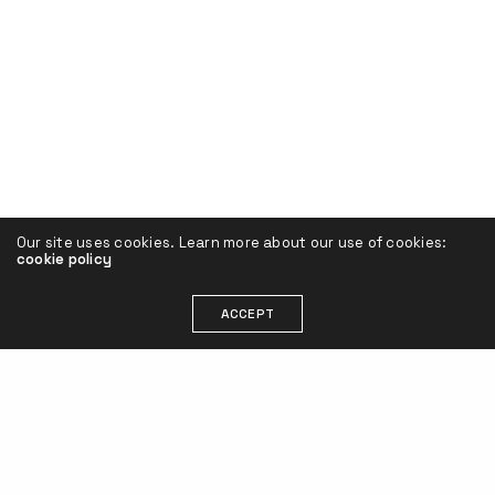
Our site uses cookies. Learn more about our use of cookies:
cookie policy
ACCEPT
Henrik Sarimo
contact@henriksarimo.com