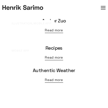
Archer Zuo
ILLUSTRATION, MOBILE APP
Read more
Recipes
MOBILE APP
Read more
Authentic Weather
Read more